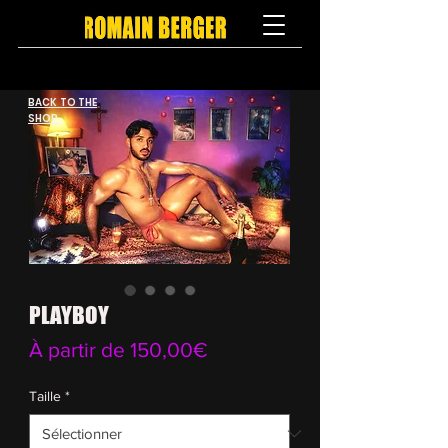
BACK TO THE
SHOP
PLAYBOY
Prix
À partir de
150,00€
promotionnel
Taille
*