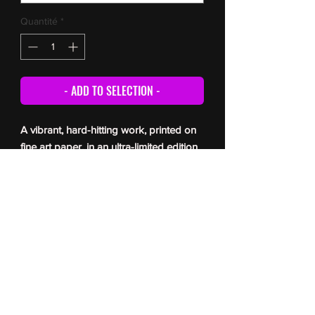
Quantité
*
- ADD TO SELECTION -
A vibrant, hard-hitting work, printed on
fine art paper, in an ultra-limited edition
(5 copies only). Each print is signed and
numbered by the artist, and comes with
a certificate of authenticity. For delivery
times, please refer to the
FAQ
© Romain Berger 2026
All reproduction prohibited without the author’s permission
Toute reproduction interdite sans l’autorisation de l’auteur
photographie- Romain Berger Photographe