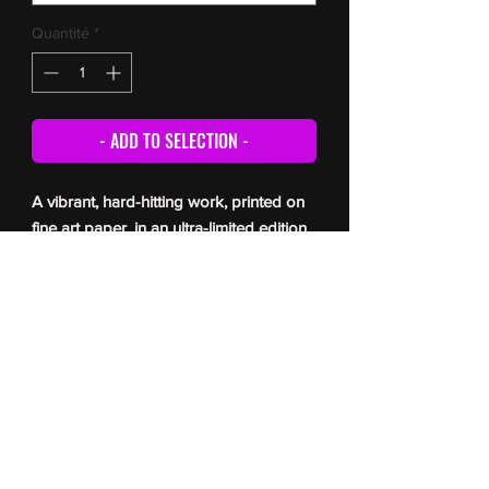
Quantité
*
- ADD TO SELECTION -
A vibrant, hard-hitting work, printed on
fine art paper, in an ultra-limited edition
(5 copies only). Each print is signed and
numbered by the artist, and comes with
a certificate of authenticity. For delivery
times, please refer to the
FAQ
© Romain Berger 2026
All reproduction prohibited without the author’s permission
Toute reproduction interdite sans l’autorisation de l’auteur
photographie- Romain Berger Photographe