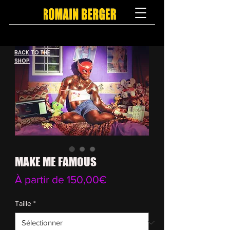
BACK TO THE
SHOP
MAKE ME FAMOUS
Prix
À partir de
150,00€
promotionnel
Taille
*