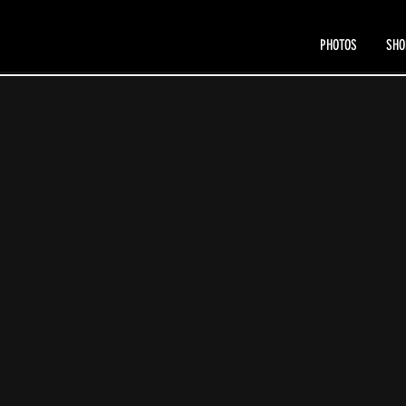
PHOTOS
SHO