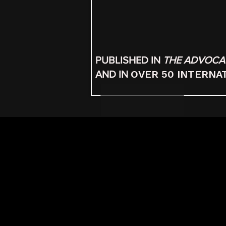
PUBLISHED IN
THE ADVOCA
OVER 50 INTERNA
AND IN