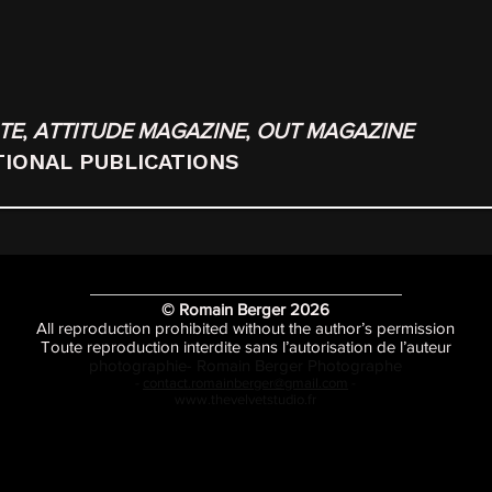
TE
,
ATTITUDE MAGAZINE
,
OUT MAGAZINE
TIONAL PUBLICATIONS
© Romain Berger 2026
All reproduction prohibited without the author’s permission
Toute reproduction interdite sans l’autorisation de l’auteur
photographie- Romain Berger Photographe
-
contact.romainberger@gmail.com
-
www.thevelvetstudio.fr