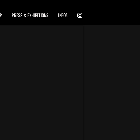
P
PRESS & EXHIBITIONS
INFOS